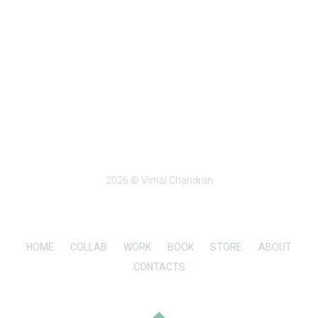
2026 © Vimal Chandran
HOME
COLLAB
WORK
BOOK
STORE
ABOUT
CONTACTS