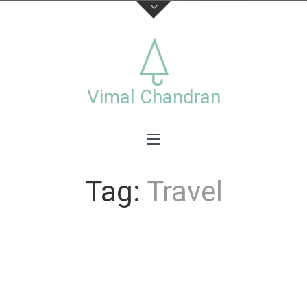
About
This is the official website of visual artist Vimal
Chandran, including a collection of personal and
Vimal Chandran
commercial works photographs,videos,exhibitions
and workshops.
Tag:
Travel
Stay connected