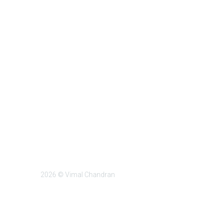
2026 © Vimal Chandran