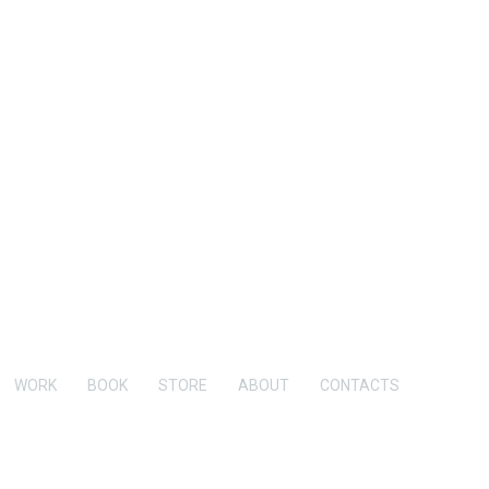
WORK
BOOK
STORE
ABOUT
CONTACTS