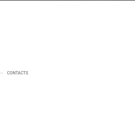
d
CONTACTS