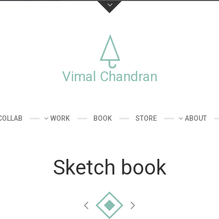
Stay connecte
st Vimal Chandran,
ommercial works
Vimal Chandran
kshops.
COLLAB
WORK
BOOK
STORE
ABOUT
Sketch book