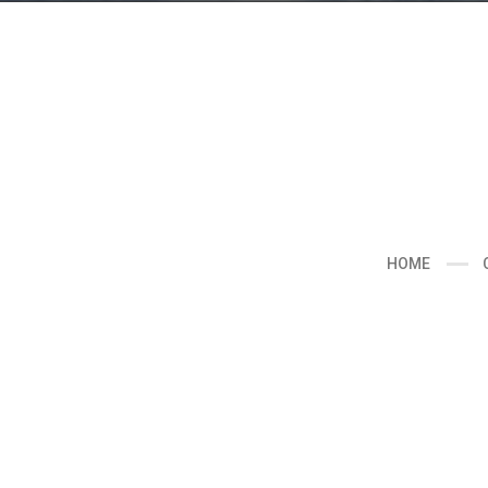
About
This is the official website of visual arti
including a collection of personal and c
photographs,videos,exhibitions and wor
HOME