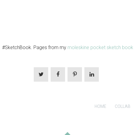
#SketchBook. Pages from my
moleskine pocket sketch book
HOME
COLLAB