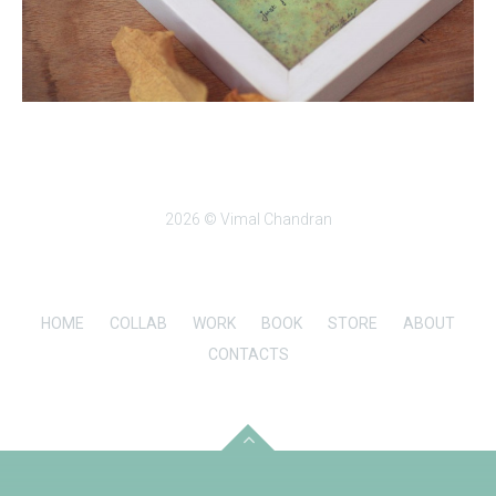
2026 © Vimal Chandran
HOME
COLLAB
WORK
BOOK
STORE
ABOUT
CONTACTS