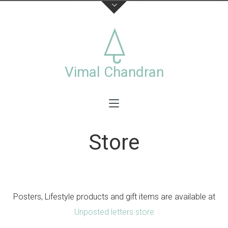
About
This is the official website of visual artist Vimal
Chandran, including a collection of personal and
Vimal Chandran
commercial works photographs,videos,exhibitions
and workshops.
Store
Stay connected
Posters, Lifestyle products and gift items are available at
Unposted letters store