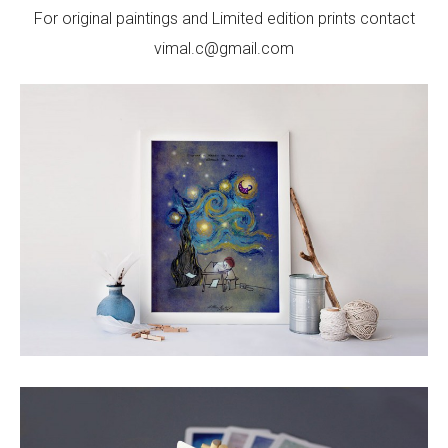
For original paintings and Limited edition prints contact
vimal.c@gmail.com