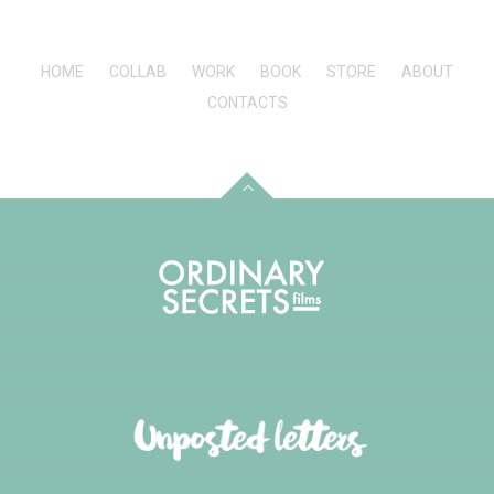
HOME
COLLAB
WORK
BOOK
STORE
ABOUT
CONTACTS