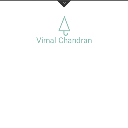
About
This is the official website of visual artist Vimal
Chandran, including a collection of personal and
Vimal Chandran
commercial works photographs,videos,exhibitions
and workshops.
Stay connected