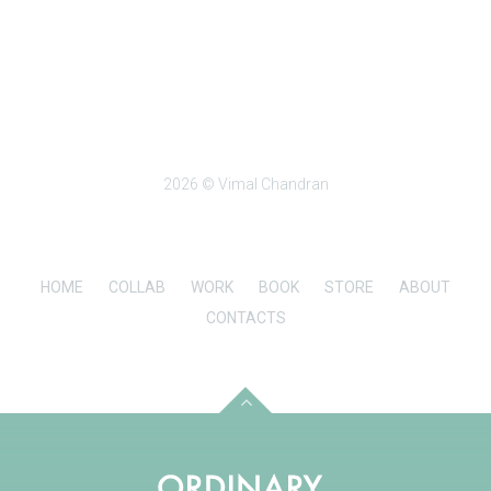
2026 © Vimal Chandran
HOME
COLLAB
WORK
BOOK
STORE
ABOUT
CONTACTS